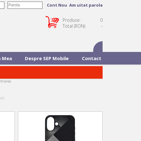
Cont Nou
Am uitat parola
Produse:
0
Total (RON):
-
 Mea
Despre SEP Mobile
Contact
iltrarea