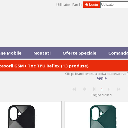
Utilizator:
Parola:
Login
ane Mobile
Noutati
Oferte Speciale
Comanda
cesorii GSM
Toc TPU Reflex (13 produse)
Clic pe brand pentru a activa sau dezactiva f
Apple
1
Pagina
1
din
1