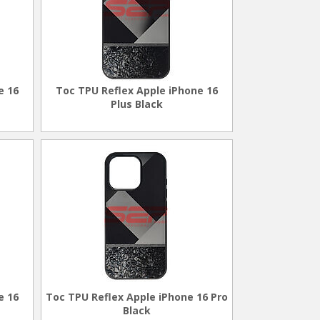
e 16
Toc TPU Reflex Apple iPhone 16
Plus Black
e 16
Toc TPU Reflex Apple iPhone 16 Pro
Black