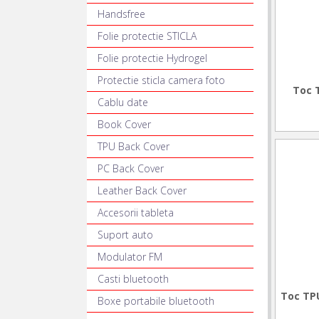
Handsfree
Folie protectie STICLA
Folie protectie Hydrogel
Protectie sticla camera foto
Toc 
Cablu date
Book Cover
TPU Back Cover
PC Back Cover
Leather Back Cover
Accesorii tableta
Suport auto
Modulator FM
Casti bluetooth
Toc TPU
Boxe portabile bluetooth