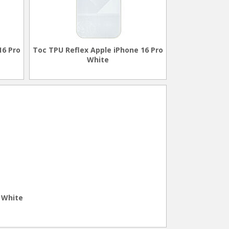
16 Pro
Toc TPU Reflex Apple iPhone 16 Pro
White
 White