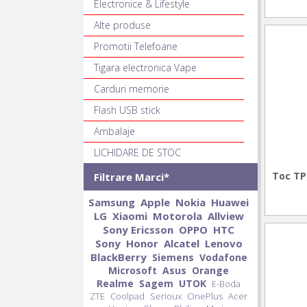
Electronice & Lifestyle
Alte produse
Promotii Telefoane
Tigara electronica Vape
Carduri memorie
Flash USB stick
Ambalaje
LICHIDARE DE STOC
Toc TP
Filtrare Marci*
Samsung
Apple
Nokia
Huawei
LG
Xiaomi
Motorola
Allview
Sony Ericsson
OPPO
HTC
Sony
Honor
Alcatel
Lenovo
BlackBerry
Siemens
Vodafone
Microsoft
Asus
Orange
Realme
Sagem
UTOK
E-Boda
ZTE
Coolpad
Serioux
OnePlus
Acer