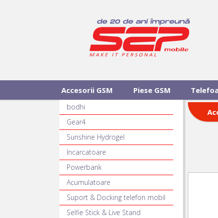
Accesorii GSM
Piese GSM
Telefo
bodhi
Ac
Gear4
Sunshine Hydrogel
Incarcatoare
Powerbank
Acumulatoare
Suport & Docking telefon mobil
Selfie Stick & Live Stand