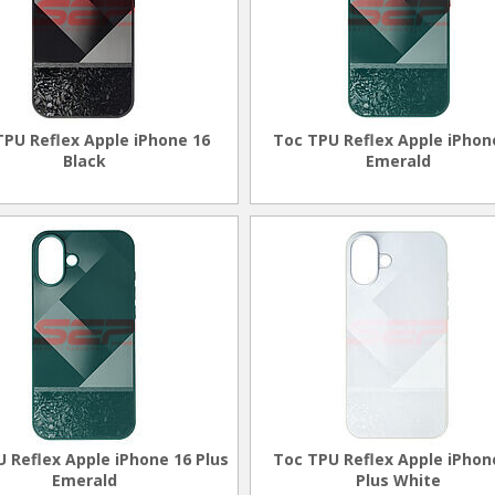
TPU Reflex Apple iPhone 16
Toc TPU Reflex Apple iPhon
Black
Emerald
 Reflex Apple iPhone 16 Plus
Toc TPU Reflex Apple iPhon
Emerald
Plus White