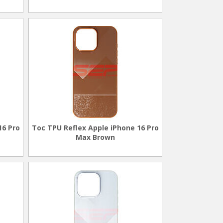
16 Pro
Toc TPU Reflex Apple iPhone 16 Pro
Max Brown