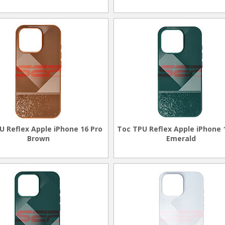
U Reflex Apple iPhone 16 Pro
Toc TPU Reflex Apple iPhone 
Brown
Emerald