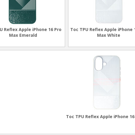
U Reflex Apple iPhone 16 Pro
Toc TPU Reflex Apple iPhone 
Max Emerald
Max White
Toc TPU Reflex Apple iPhone 16