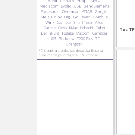
Vonino
Sharp
Philips
Myria
Mediacom
Evolio
USB
BenqSiemens
Panasonic
Overmax
eSTAR
Google
Meizu
nJoy
Digi
GoClever
T-Mobile
Wink
Cosmote
Smart Tech
Mitoo
Garmin
Odys
KMax
Polaroid
Cubot
Toc TP
Dell
iHunt
Toshiba
Maxcom
Carrefour
HU05
Blackview
T200 Plus
TCL
Energizer
*Clic pentru a activa sau dezactiva filtrarea
dupa marca pe intreg site-ul SEPmobile