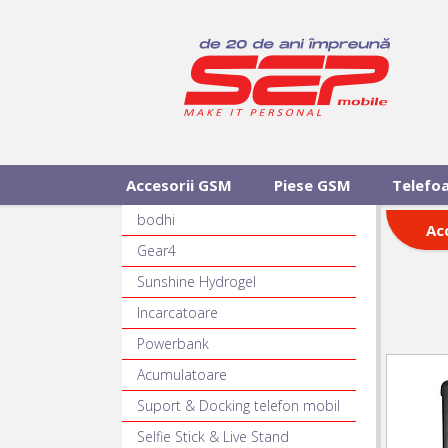
Accesorii GSM
Piese GSM
Telefo
bodhi
Ac
Gear4
Sunshine Hydrogel
Incarcatoare
Powerbank
Acumulatoare
Suport & Docking telefon mobil
Selfie Stick & Live Stand