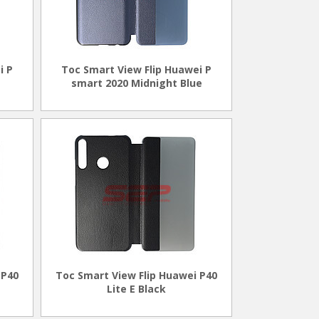
i P
Toc Smart View Flip Huawei P
smart 2020 Midnight Blue
 P40
Toc Smart View Flip Huawei P40
Lite E Black