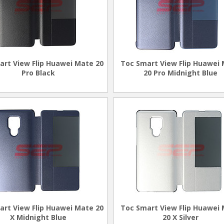
art View Flip Huawei Mate 20
Toc Smart View Flip Huawei
Pro Black
20 Pro Midnight Blue
art View Flip Huawei Mate 20
Toc Smart View Flip Huawei
X Midnight Blue
20 X Silver