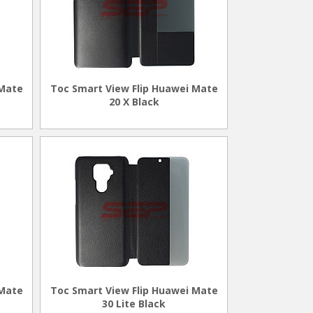
 Mate
Toc Smart View Flip Huawei Mate
20 X Black
 Mate
Toc Smart View Flip Huawei Mate
30 Lite Black