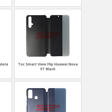
 Mate
Toc Smart View Flip Huawei Nova
5T Black