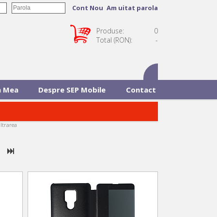
Cont Nou
Am uitat parola
Produse:
0
Total (RON):
-
 Mea
Despre SEP Mobile
Contact
iltrarea