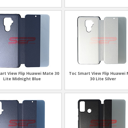
art View Flip Huawei Mate 30
Toc Smart View Flip Huawei
Lite Midnight Blue
30 Lite Silver