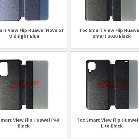
art View Flip Huawei Nova 5T
Toc Smart View Flip Huawe
Midnight Blue
smart 2020 Black
Smart View Flip Huawei P40
Toc Smart View Flip Huawei
Black
Lite Black