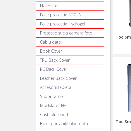
Handsfree
Folie protectie STICLA
Folie protectie Hydrogel
Protectie sticla camera foto
Toc Sm
Cablu date
Book Cover
TPU Back Cover
PC Back Cover
Leather Back Cover
Accesorii tableta
Suport auto
Modulator FM
Casti bluetooth
Toc Sm
Boxe portabile bluetooth