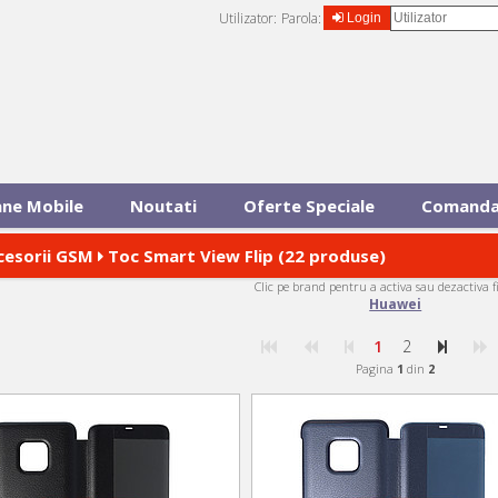
Utilizator:
Parola:
Login
ane Mobile
Noutati
Oferte Speciale
Comanda
cesorii GSM
Toc Smart View Flip (22 produse)
Clic pe brand pentru a activa sau dezactiva f
Huawei
1
2
Pagina
1
din
2