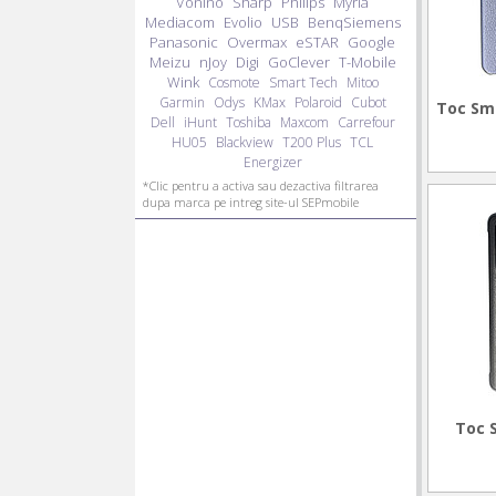
Vonino
Sharp
Philips
Myria
Mediacom
Evolio
USB
BenqSiemens
Panasonic
Overmax
eSTAR
Google
Meizu
nJoy
Digi
GoClever
T-Mobile
Wink
Cosmote
Smart Tech
Mitoo
Garmin
Odys
KMax
Polaroid
Cubot
Toc Sm
Dell
iHunt
Toshiba
Maxcom
Carrefour
HU05
Blackview
T200 Plus
TCL
Energizer
*Clic pentru a activa sau dezactiva filtrarea
dupa marca pe intreg site-ul SEPmobile
Toc 