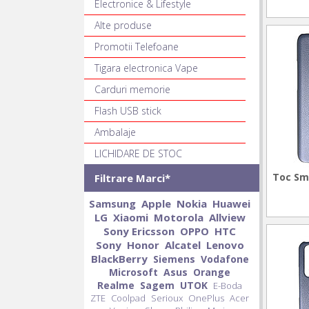
Electronice & Lifestyle
Alte produse
Promotii Telefoane
Tigara electronica Vape
Carduri memorie
Flash USB stick
Ambalaje
LICHIDARE DE STOC
Toc Sm
Filtrare Marci*
Samsung
Apple
Nokia
Huawei
LG
Xiaomi
Motorola
Allview
Sony Ericsson
OPPO
HTC
Sony
Honor
Alcatel
Lenovo
BlackBerry
Siemens
Vodafone
Microsoft
Asus
Orange
Realme
Sagem
UTOK
E-Boda
ZTE
Coolpad
Serioux
OnePlus
Acer