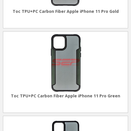
Toc TPU+PC Carbon Fiber Apple iPhone 11 Pro Gold
Toc TPU+PC Carbon Fiber Apple iPhone 11 Pro Green