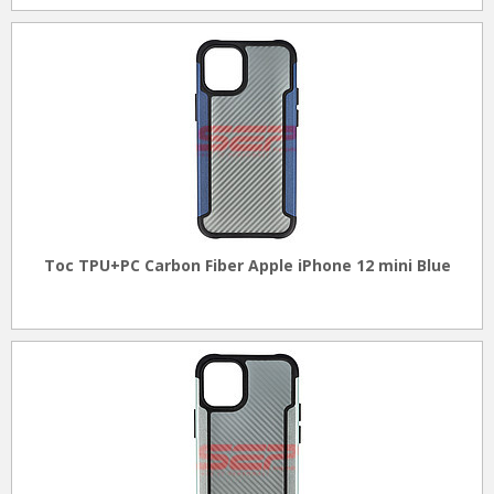
Toc TPU+PC Carbon Fiber Apple iPhone 12 mini Blue