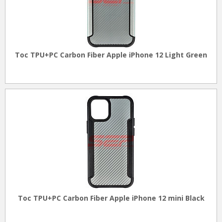
Toc TPU+PC Carbon Fiber Apple iPhone 12 Light Green
Toc TPU+PC Carbon Fiber Apple iPhone 12 mini Black