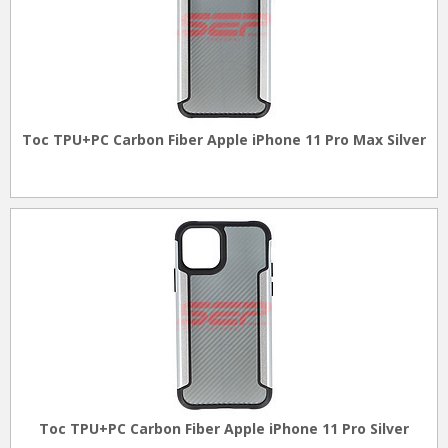
Toc TPU+PC Carbon Fiber Apple iPhone 11 Pro Max Silver
Toc TPU+PC Carbon Fiber Apple iPhone 11 Pro Silver