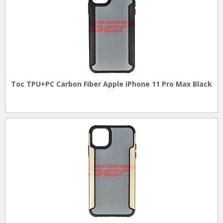
Toc TPU+PC Carbon Fiber Apple iPhone 11 Pro Max Black