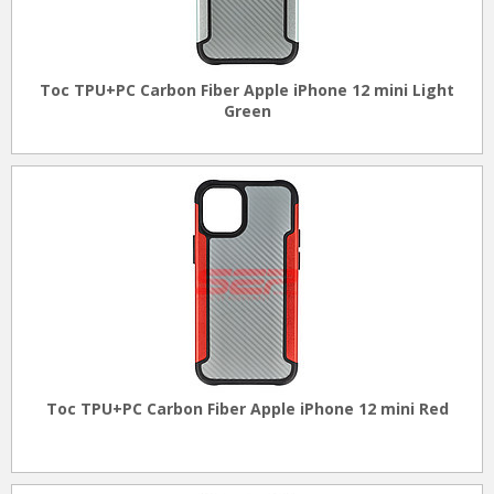
Toc TPU+PC Carbon Fiber Apple iPhone 12 mini Light
Green
Toc TPU+PC Carbon Fiber Apple iPhone 12 mini Red