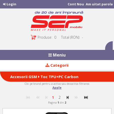
Login
Cont Nou
Am uitat parola
Produse:
0
Total (RON):
-
Meniu
Categorii
Accesorii GSM
Toc TPU+PC Carbon
Clic pe brand pentru a activa sau dezactiva filtrarea
Fiber (23 produse)
Apple
1
2
Pagina
1
din
2