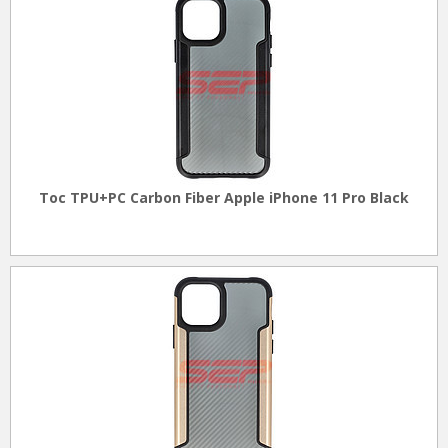
Toc TPU+PC Carbon Fiber Apple iPhone 11 Pro Black