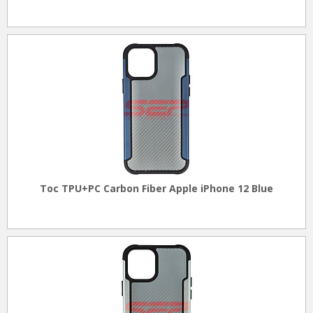
Toc TPU+PC Carbon Fiber Apple iPhone 12 Blue