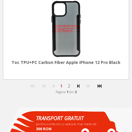
Toc TPU+PC Carbon Fiber Apple iPhone 12 Pro Black
1
2
Pagina
1
din
2
TRANSPORT GRATUIT
pentru comenzi cu valoare mai mare de
300 RON