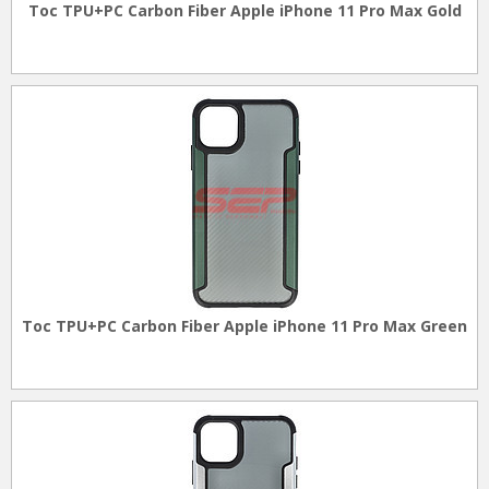
Toc TPU+PC Carbon Fiber Apple iPhone 11 Pro Max Gold
Toc TPU+PC Carbon Fiber Apple iPhone 11 Pro Max Green