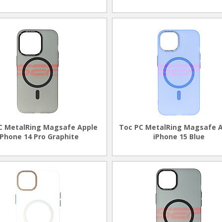
C MetalRing Magsafe Apple
Toc PC MetalRing Magsafe 
iPhone 14 Pro Graphite
iPhone 15 Blue