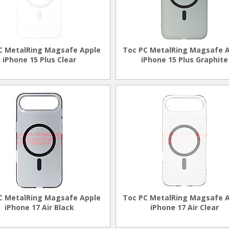
C MetalRing Magsafe Apple
Toc PC MetalRing Magsafe 
iPhone 15 Plus Clear
iPhone 15 Plus Graphite
C MetalRing Magsafe Apple
Toc PC MetalRing Magsafe 
iPhone 17 Air Black
iPhone 17 Air Clear