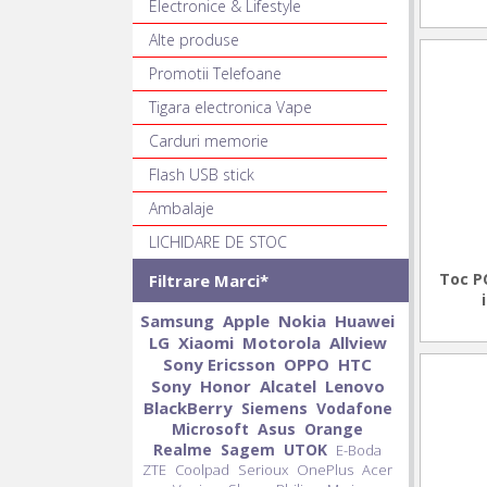
Electronice & Lifestyle
Alte produse
Promotii Telefoane
Tigara electronica Vape
Carduri memorie
Flash USB stick
Ambalaje
LICHIDARE DE STOC
Toc P
Filtrare Marci*
Samsung
Apple
Nokia
Huawei
LG
Xiaomi
Motorola
Allview
Sony Ericsson
OPPO
HTC
Sony
Honor
Alcatel
Lenovo
BlackBerry
Siemens
Vodafone
Microsoft
Asus
Orange
Realme
Sagem
UTOK
E-Boda
ZTE
Coolpad
Serioux
OnePlus
Acer