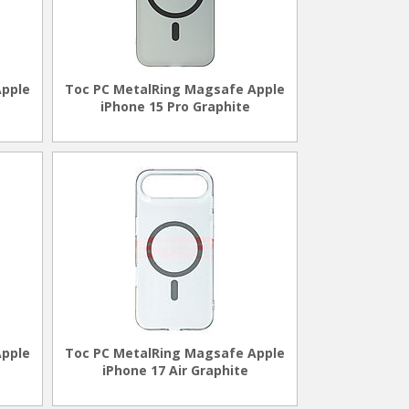
Apple
Toc PC MetalRing Magsafe Apple
iPhone 15 Pro Graphite
Apple
Toc PC MetalRing Magsafe Apple
iPhone 17 Air Graphite