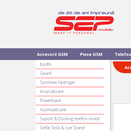
Accesorii GSM
Piese GSM
Telefo
bodhi
Ac
Gear4
Sunshine Hydrogel
Incarcatoare
Powerbank
Acumulatoare
Suport & Docking telefon mobil
Selfie Stick & Live Stand