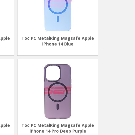
Apple
Toc PC MetalRing Magsafe Apple
iPhone 14 Blue
Apple
Toc PC MetalRing Magsafe Apple
iPhone 14 Pro Deep Purple