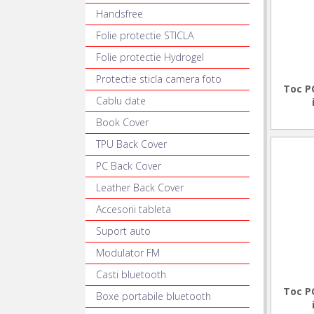
Handsfree
Folie protectie STICLA
Folie protectie Hydrogel
Protectie sticla camera foto
Toc P
Cablu date
Book Cover
TPU Back Cover
PC Back Cover
Leather Back Cover
Accesorii tableta
Suport auto
Modulator FM
Casti bluetooth
Toc P
Boxe portabile bluetooth