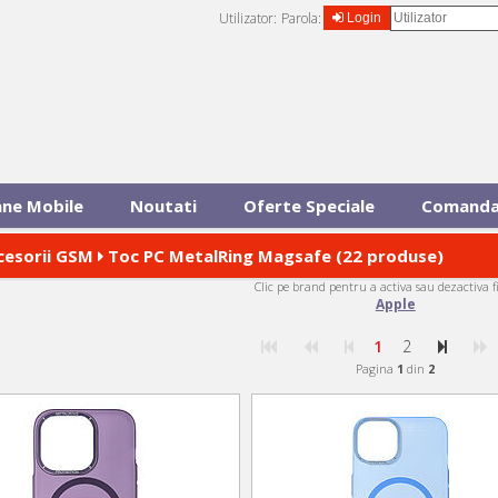
Utilizator:
Parola:
Login
ane Mobile
Noutati
Oferte Speciale
Comanda
cesorii GSM
Toc PC MetalRing Magsafe (22 produse)
Clic pe brand pentru a activa sau dezactiva f
Apple
1
2
Pagina
1
din
2