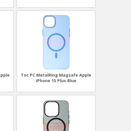
Apple
Toc PC MetalRing Magsafe Apple
iPhone 15 Plus Blue