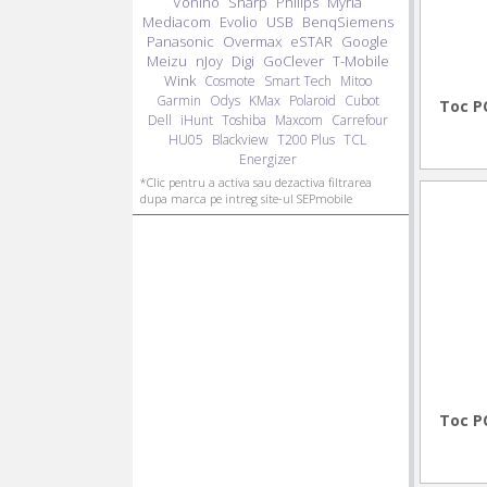
Vonino
Sharp
Philips
Myria
Mediacom
Evolio
USB
BenqSiemens
Panasonic
Overmax
eSTAR
Google
Meizu
nJoy
Digi
GoClever
T-Mobile
Wink
Cosmote
Smart Tech
Mitoo
Garmin
Odys
KMax
Polaroid
Cubot
Toc P
Dell
iHunt
Toshiba
Maxcom
Carrefour
HU05
Blackview
T200 Plus
TCL
Energizer
*Clic pentru a activa sau dezactiva filtrarea
dupa marca pe intreg site-ul SEPmobile
Toc P