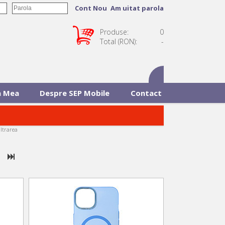
Cont Nou
Am uitat parola
Produse:
0
Total (RON):
-
 Mea
Despre SEP Mobile
Contact
iltrarea