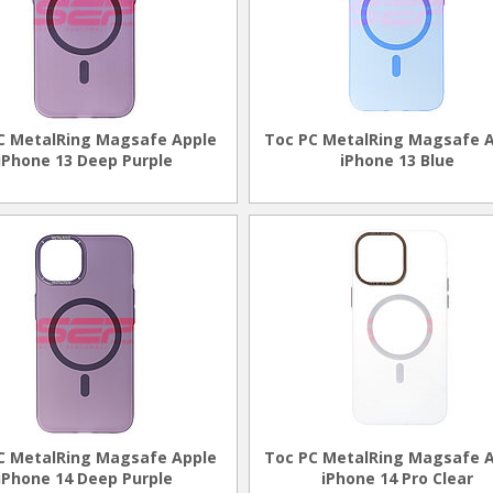
C MetalRing Magsafe Apple
Toc PC MetalRing Magsafe 
iPhone 13 Deep Purple
iPhone 13 Blue
C MetalRing Magsafe Apple
Toc PC MetalRing Magsafe 
iPhone 14 Deep Purple
iPhone 14 Pro Clear