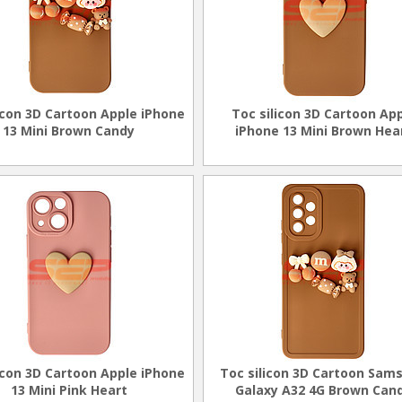
icon 3D Cartoon Apple iPhone
Toc silicon 3D Cartoon Ap
13 Mini Brown Candy
iPhone 13 Mini Brown Hea
icon 3D Cartoon Apple iPhone
Toc silicon 3D Cartoon Sam
13 Mini Pink Heart
Galaxy A32 4G Brown Can