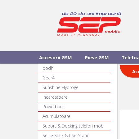
Accesorii GSM
Piese GSM
Telefo
bodhi
Ac
Gear4
Sunshine Hydrogel
Incarcatoare
Powerbank
Acumulatoare
Suport & Docking telefon mobil
Selfie Stick & Live Stand