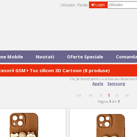
Utilizator:
Parola:
Login
ane Mobile
Noutati
Oferte Speciale
Comanda
cesorii GSM
Toc silicon 3D Cartoon (8 produse)
Clic pe brand pentru a activa sau dezactiva f
Apple
Samsung
1
Pagina
1
din
1