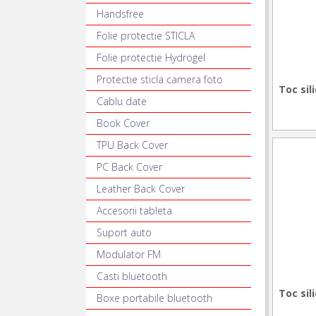
Handsfree
Folie protectie STICLA
Folie protectie Hydrogel
Protectie sticla camera foto
Toc sil
Cablu date
Book Cover
TPU Back Cover
PC Back Cover
Leather Back Cover
Accesorii tableta
Suport auto
Modulator FM
Casti bluetooth
Toc sil
Boxe portabile bluetooth