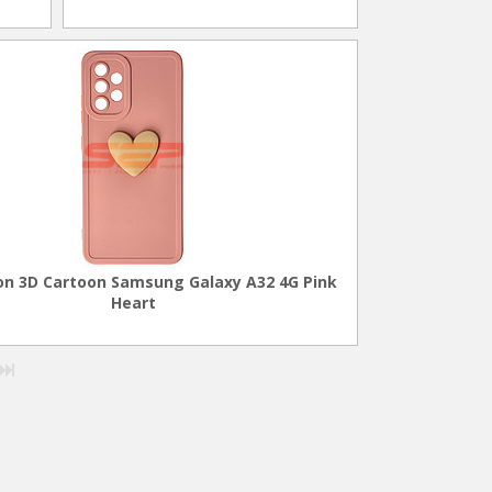
con 3D Cartoon Samsung Galaxy A32 4G Pink
Heart