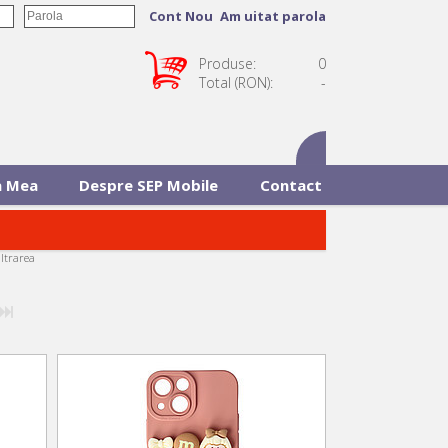
Cont Nou
Am uitat parola
Produse:
0
Total (RON):
-
 Mea
Despre SEP Mobile
Contact
iltrarea