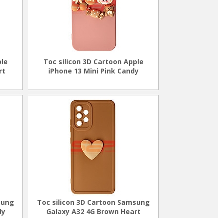
ple
Toc silicon 3D Cartoon Apple
rt
iPhone 13 Mini Pink Candy
sung
Toc silicon 3D Cartoon Samsung
dy
Galaxy A32 4G Brown Heart