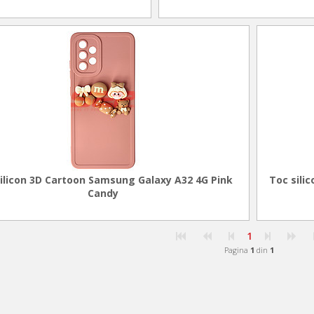
ilicon 3D Cartoon Samsung Galaxy A32 4G Pink
Toc sili
Candy
1
Pagina
1
din
1