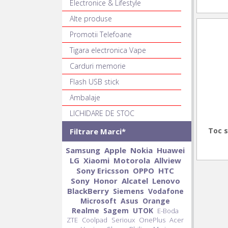
Electronice & Lifestyle
Alte produse
Promotii Telefoane
Tigara electronica Vape
Carduri memorie
Flash USB stick
Ambalaje
LICHIDARE DE STOC
Toc s
Filtrare Marci*
Samsung
Apple
Nokia
Huawei
LG
Xiaomi
Motorola
Allview
Sony Ericsson
OPPO
HTC
Sony
Honor
Alcatel
Lenovo
BlackBerry
Siemens
Vodafone
Microsoft
Asus
Orange
Realme
Sagem
UTOK
E-Boda
ZTE
Coolpad
Serioux
OnePlus
Acer